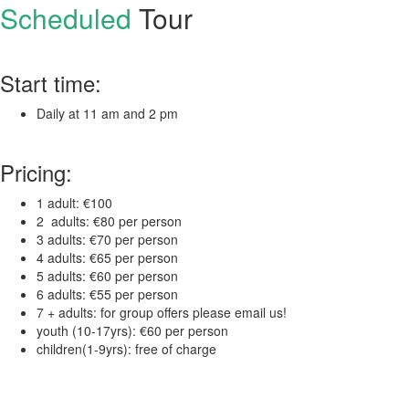
Scheduled
Tour
Start time:
Daily at 11 am and 2 pm
Pricing:
1 adult: €100
2 adults: €80 per person
3 adults: €70 per person
4 adults: €65 per person
5 adults: €60 per person
6 adults: €55 per person
7 + adults: for group offers please email us!
youth (10-17yrs): €60 per person
children(1-9yrs): free of charge