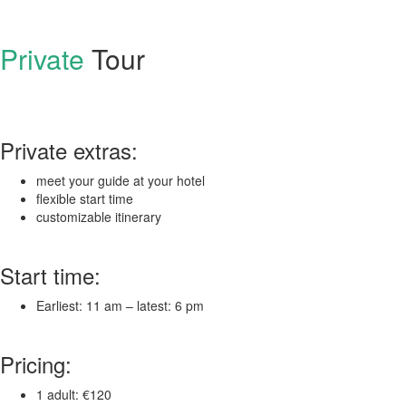
Private
Tour
Private extras:
meet your guide at your hotel
flexible start time
customizable itinerary
Start time:
Earliest: 11 am – latest: 6 pm
Pricing:
1 adult: €120