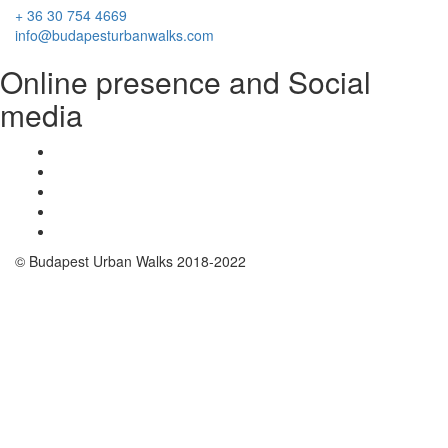
+ 36 30 754 4669
info@budapesturbanwalks.com
Online presence and Social
media
© Budapest Urban Walks 2018-2022