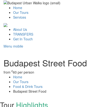
Home
Our Tours
Services
About Us
TRANSFERS
Get In Touch
Menu mobile
Budapest Street Food
€
from
60
per person
Home
Our Tours
Food & Drink Tours
Budapest Street Food
Tour
Highlights