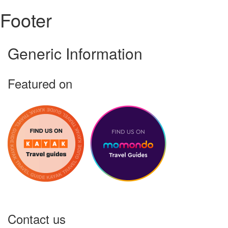
Footer
Generic Information
Featured on
Contact us