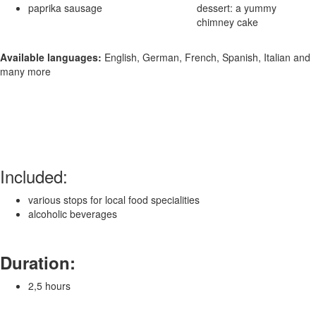
paprika sausage
dessert: a yummy
chimney cake
Available languages:
English, German, French, Spanish, Italian and
many more
Included:
various stops for local food specialities
alcoholic beverages
Duration:
2,5 hours