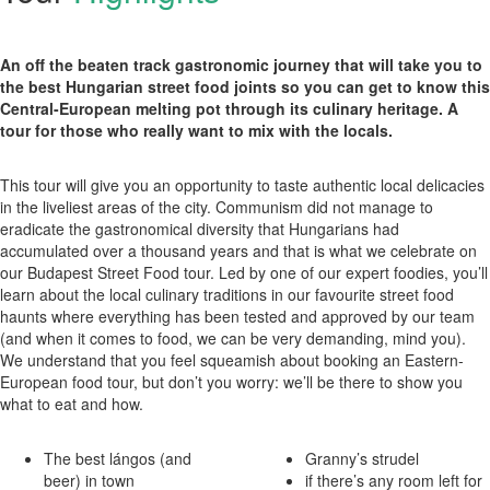
An off the beaten track gastronomic journey that will take you to
the best Hungarian street food joints so you can get to know this
Central-European melting pot through its culinary heritage. A
tour for those who really want to mix with the locals.
This tour will give you an opportunity to taste authentic local delicacies
in the liveliest areas of the city. Communism did not manage to
eradicate the gastronomical diversity that Hungarians had
accumulated over a thousand years and that is what we celebrate on
our Budapest Street Food tour. Led by one of our expert foodies, you’ll
learn about the local culinary traditions in our favourite street food
haunts where everything has been tested and approved by our team
(and when it comes to food, we can be very demanding, mind you).
We understand that you feel squeamish about booking an Eastern-
European food tour, but don’t you worry: we’ll be there to show you
what to eat and how.
The best lángos (and
Granny’s strudel
beer) in town
if there’s any room left for