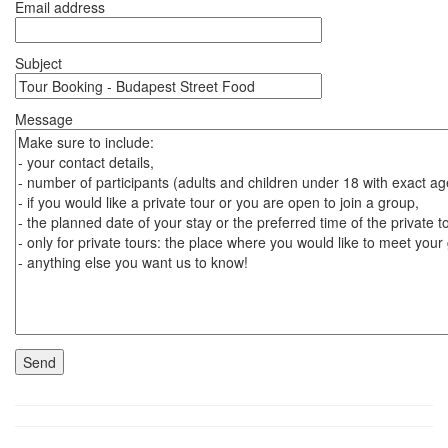
Email address
Subject
Message