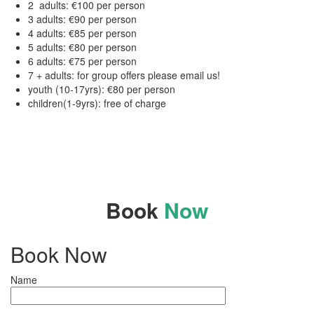
2 adults: €100 per person
3 adults: €90 per person
4 adults: €85 per person
5 adults: €80 per person
6 adults: €75 per person
7 + adults: for group offers please email us!
youth (10-17yrs): €80 per person
children(1-9yrs): free of charge
Book
Now
Book Now
Name