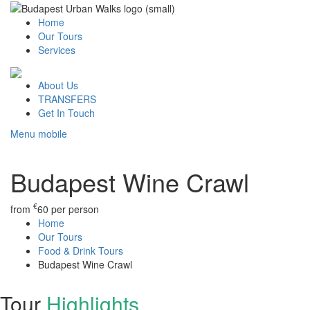
Home
Our Tours
Services
About Us
TRANSFERS
Get In Touch
Menu mobile
Budapest Wine Crawl
€
from
60
per person
Home
Our Tours
Food & Drink Tours
Budapest Wine Crawl
Tour
Highlights