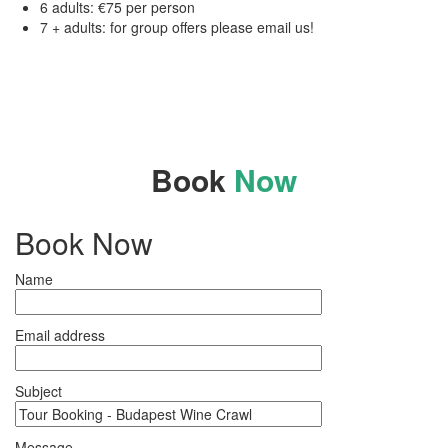
6 adults: €75 per person
7 + adults: for group offers please email us!
Book
Now
Book Now
Name
Email address
Subject
Message