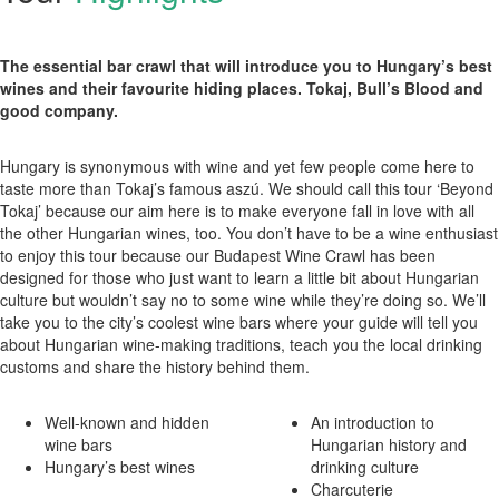
The essential bar crawl that will introduce you to Hungary’s best
wines and their favourite hiding places. Tokaj, Bull’s Blood and
good company.
Hungary is synonymous with wine and yet few people come here to
taste more than Tokaj’s famous aszú. We should call this tour ‘Beyond
Tokaj’ because our aim here is to make everyone fall in love with all
the other Hungarian wines, too. You don’t have to be a wine enthusiast
to enjoy this tour because our Budapest Wine Crawl has been
designed for those who just want to learn a little bit about Hungarian
culture but wouldn’t say no to some wine while they’re doing so. We’ll
take you to the city’s coolest wine bars where your guide will tell you
about Hungarian wine-making traditions, teach you the local drinking
customs and share the history behind them.
Well-known and hidden
An introduction to
wine bars
Hungarian history and
Hungary’s best wines
drinking culture
Charcuterie