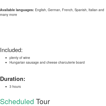
Available languages:
English, German, French, Spanish, Italian and
many more
Included:
plenty of wine
Hungarian sausage and cheese charcuterie board
Duration:
3 hours
Scheduled
Tour