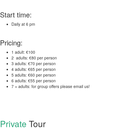
Start time:
Daily at 6 pm
Pricing:
1 adult: €100
2 adults: €80 per person
3 adults: €70 per person
4 adults: €65 per person
5 adults: €60 per person
6 adults: €55 per person
7 + adults: for group offers please email us!
Private
Tour