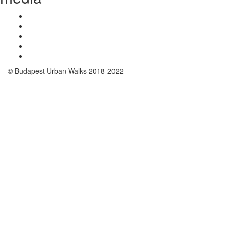
© Budapest Urban Walks 2018-2022