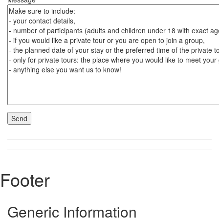
Footer
Generic Information