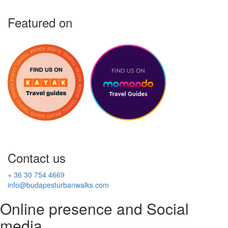
Featured on
Contact us
+ 36 30 754 4669
info@budapesturbanwalks.com
Online presence and Social
media