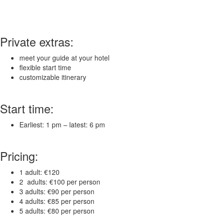
Private extras:
meet your guide at your hotel
flexible start time
customizable itinerary
Start time:
Earliest: 1 pm – latest: 6 pm
Pricing:
1 adult: €120
2 adults: €100 per person
3 adults: €90 per person
4 adults: €85 per person
5 adults: €80 per person